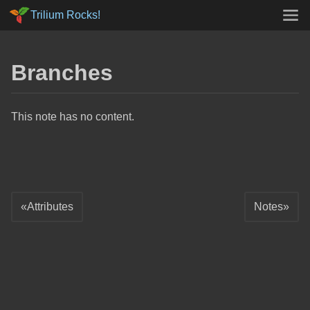
Trilium Rocks!
Branches
This note has no content.
Attributes
Notes