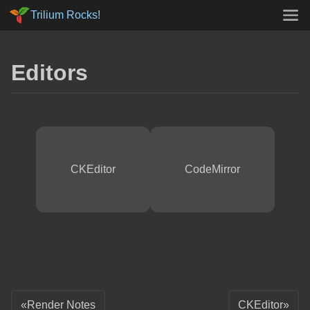
Trilium Rocks!
Editors
CKEditor
CodeMirror
Render Notes
CKEditor