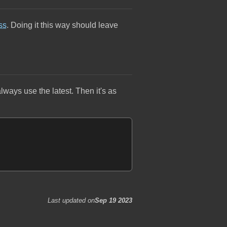
ss
. Doing it this way should leave
always use the latest. Then it's as
Last updated on
Sep 19 2023