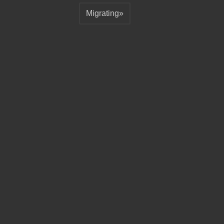
Migrating