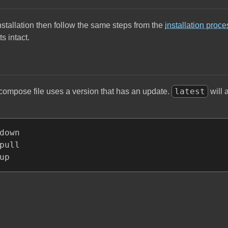
stallation then follow the same steps from the
installation proce
s intact.
latest
compose file uses a version that has an update.
will 
down

pull

up