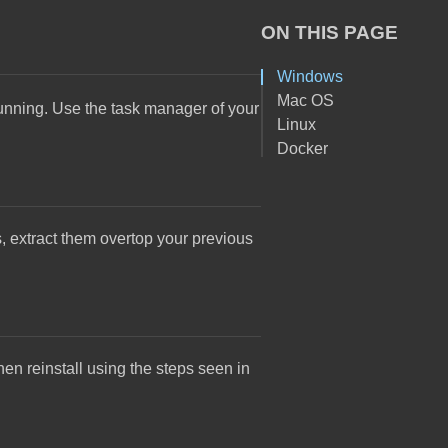
ON THIS PAGE
Windows
Mac OS
 running. Use the task manager of your
Linux
Docker
s, extract them overtop your previous
hen reinstall using the steps seen in