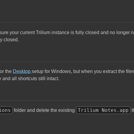
sure your current Trilium instance is fully closed and no longer
ly closed.
or the
Desktop
setup for Windows, but when you extract the file
and all shortcuts still intact.
ions
Trilium Notes.app
folder and delete the existing
t