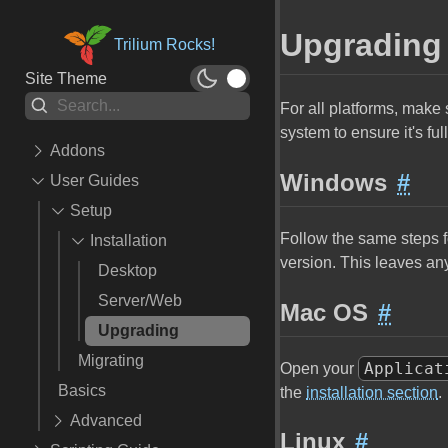
Upgrading
Trilium Rocks!
Site Theme
For all platforms, make 
system to ensure it's ful
Addons
Windows
#
User Guides
🎨 Themes
✂ Snippets
Setup
Follow the same steps f
⚙️ Widgets
Installation
version. This leaves any 
🪄 Scripts
Desktop
💥 Extensions
Server/Web
Mac OS
#
📱 Mobile
Upgrading
🧚 API Extensions
Migrating
Applicat
Open your
🖥️ ETAPI
Basics
the
installation section
.
👨‍💻 Development Tools
Advanced
Linux
#