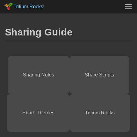
Trilium Rocks!
Sharing Guide
Sharing Notes
Share Scripts
Share Themes
Trilium Rocks