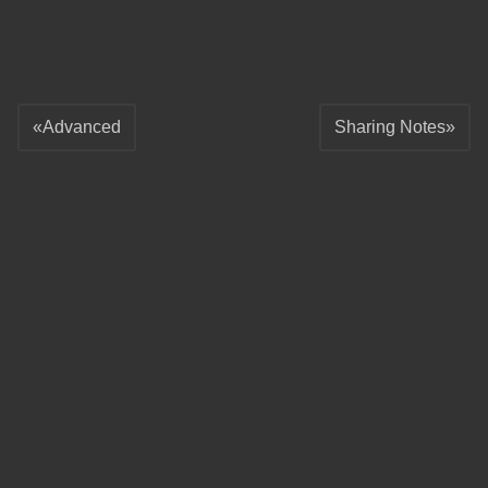
Advanced
Sharing Notes