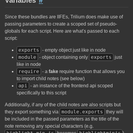
Variables
#
Since these bundles are IIFEs, Trilium does make use of
passing parameters to create a scoped set of pseudo-
globals for each script. Here are what's passed to each
script:
exports
- empty object just like in node
module
exports
- object containing only
just
like in node
require
- a
fake
require function that allows you
to import child notes (see below)
api
- an instance of the frontend api scoped
specifically to this script
Additionally, if any of the child notes are also scripts but
module.exports
they export something via
they will
be included in the passed parameters as the title of the
note removing any special characters (e.g.