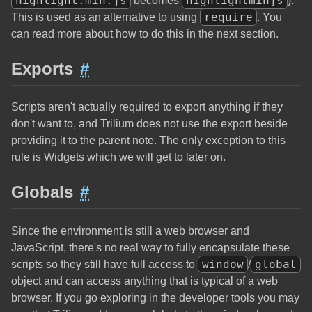
highlight.min.js
highlightminjs
becomes
).
require
This is used as an alternative to using
. You
can read more about how to do this in the next section.
Exports
#
Scripts aren't actually required to export anything if they
don't want to, and Trilium does not use the export beside
providing it to the parent note. The only exception to this
rule is Widgets which we will get to later on.
Globals
#
Since the environment is still a web browser and
JavaScript, there's no real way to fully encapsulate these
window
global
scripts so they still have full access to
/
object and can access anything that is typical of a web
browser. If you go exploring in the developer tools you may