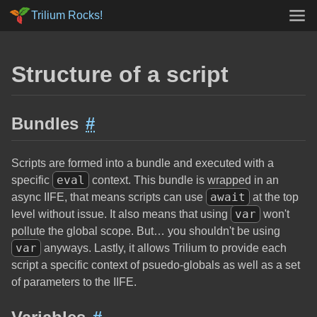
Trilium Rocks!
Structure of a script
Bundles
#
Scripts are formed into a bundle and executed with a
eval
specific
context. This bundle is wrapped in an
await
async IIFE, that means scripts can use
at the top
var
level without issue. It also means that using
won't
pollute the global scope. But… you shouldn't be using
var
anyways. Lastly, it allows Trilium to provide each
script a specific context of psuedo-globals as well as a set
of parameters to the IIFE.