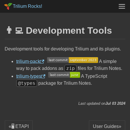
Trilium Rocks!
👨‍💻 Development Tools
Development tools for developing Trilium and its plugins.
trilium-pack
A simple
zip
way to pack addons as
files for Trilium Notes.
trilium-types
A TypeScript
@types
package for Trilium Notes.
Last updated on
Jul 03 2024
🖥️ ETAPI
User Guides