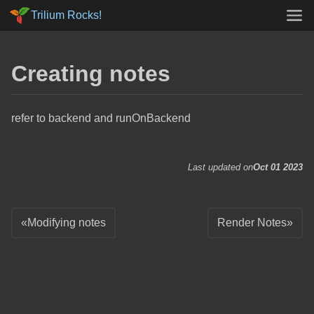
Trilium Rocks!
Creating notes
refer to backend and runOnBackend
Last updated on
Oct 01 2023
Modifying notes
Render Notes